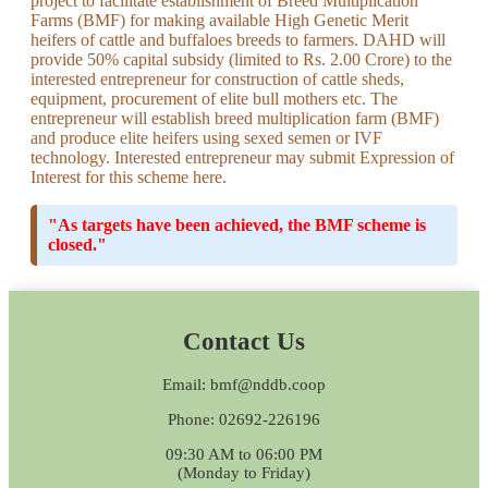
project to facilitate establishment of Breed Multiplication
Farms (BMF) for making available High Genetic Merit
heifers of cattle and buffaloes breeds to farmers. DAHD will
provide 50% capital subsidy (limited to Rs. 2.00 Crore) to the
interested entrepreneur for construction of cattle sheds,
equipment, procurement of elite bull mothers etc. The
entrepreneur will establish breed multiplication farm (BMF)
and produce elite heifers using sexed semen or IVF
technology. Interested entrepreneur may submit Expression of
Interest for this scheme here.
"As targets have been achieved, the BMF scheme is
closed."
Contact Us
Email: bmf@nddb.coop
Phone: 02692-226196
09:30 AM to 06:00 PM
(Monday to Friday)