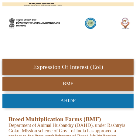
Expression Of Interest (EoI)
BMF
AHIDF
Breed Multiplication Farms (BMF)
Department of Animal Husbandry (DAHD), under Rashtryia
Gokul Mission scheme of Govt. of India has approved a